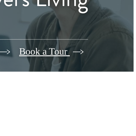
Book a Tour