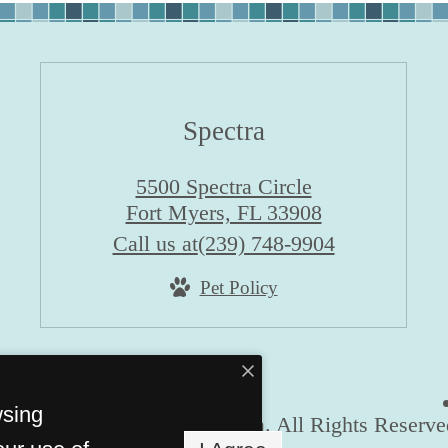
Spectra
5500 Spectra Circle
Fort Myers, FL 33908
Call us at
(239) 748-9904
Pet Policy
wsing
© Copyright 2026 Spectra. All Rights Reserve