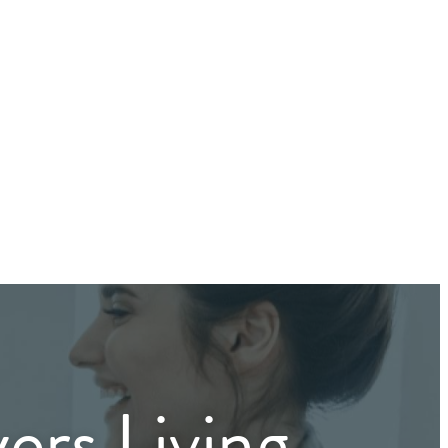
ers Living