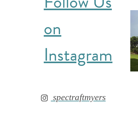
Follow Us
on
Instagram
spectraftmyers