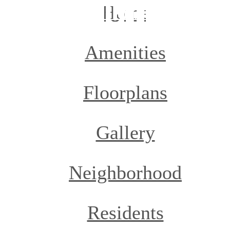
Home
Amenities
Floorplans
Gallery
Neighborhood
Residents