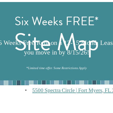
Six Weeks FREE*
Site Map
6 Weeks Free Rent on a 12-15 Month Lea
you move in by 8/15/26!
*Limited time offer. Some Restrictions Apply
5500 Spectra Circle
|
Fort Myers, FL