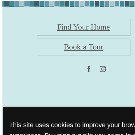
Find Your Home
Book a Tour
This site uses cookies to improve your bro