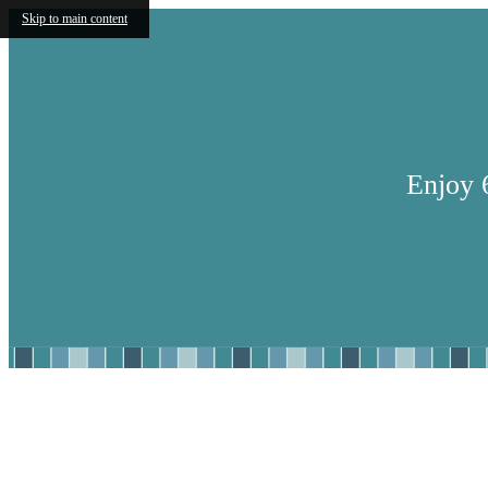
Skip to main content
Enjoy 
Find Your Home