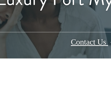
Contact Us