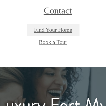
Contact
Find Your Home
Book a Tour
Luxury Fort My