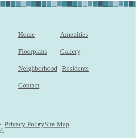
Home
Amenities
Floorplans
Gallery
Neighborhood
Residents
Contact
Privacy Policy
Site Map
d.