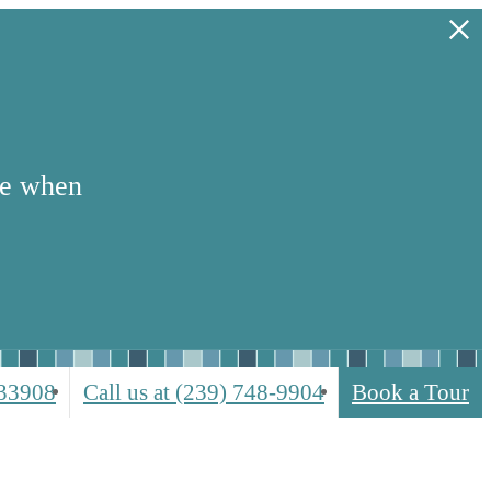
se when
 33908
Call us at
(239) 748-9904
Book a Tour