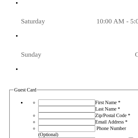
Saturday
10:00 AM - 5
Sunday