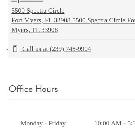
5500 Spectra Circle
Fort Myers, FL 33908
5500 Spectra Circle Fo
Myers, FL 33908
Call us at
(239) 748-9904
Office Hours
Monday - Friday
10:00 AM - 5