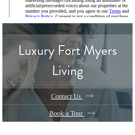
Luxury Fort Myers
Living
Contact Us
Book a Tour