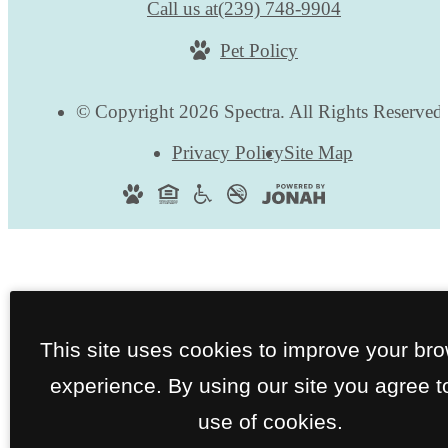
Call us at
(239) 748-9904
Pet Policy
© Copyright 2026 Spectra. All Rights Reserved
Privacy Policy
Site Map
This site uses cookies to improve your br
experience. By using our site you agree t
use of cookies.