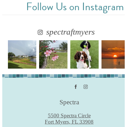
Follow Us
on Instagram
spectraftmyers
Spectra
5500 Spectra Circle
Fort Myers, FL 33908