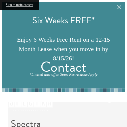
Skip to main content
Six Weeks FREE*
Enjoy 6 Weeks Free Rent on a 12-15
Month Lease when you move in by
8/15/26!
Contact
*Limited time offer. Some Restrictions Apply
Spectra